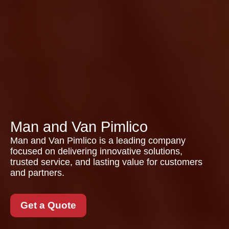
Man and Van Pimlico
Man and Van Pimlico is a leading company
focused on delivering innovative solutions,
trusted service, and lasting value for customers
and partners.
Get a Quote